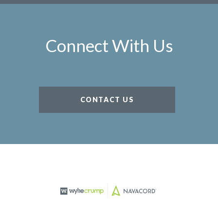
Connect With Us
CONTACT US