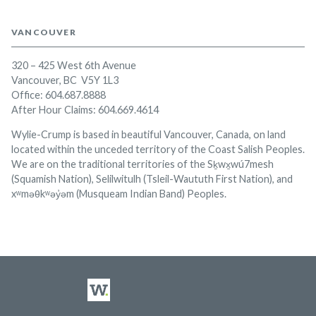
VANCOUVER
320 – 425 West 6th Avenue
Vancouver, BC V5Y 1L3
Office:
604.687.8888
After Hour Claims: 604.669.4614
Wylie-Crump is based in beautiful Vancouver, Canada, on land
located within the unceded territory of the Coast Salish Peoples.
We are on the traditional territories of the Sḵwx̱wú7mesh
(Squamish Nation), Selilwitulh (Tsleil-Waututh First Nation), and
xʷməθkʷəy̓əm (Musqueam Indian Band) Peoples.