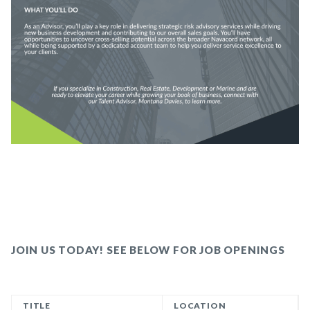
JOIN US TODAY! SEE BELOW FOR JOB OPENINGS
TITLE
LOCATION