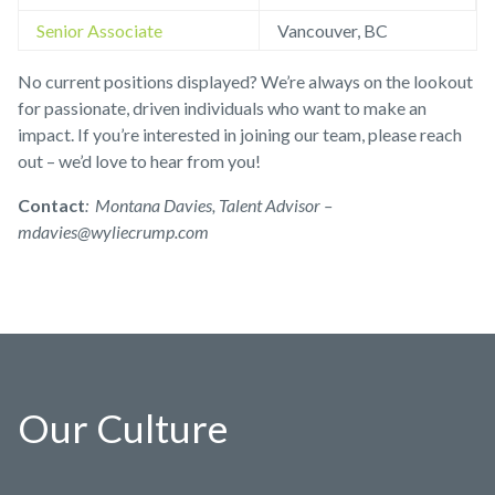
Senior Associate
Vancouver, BC
No current positions displayed? We’re always on the lookout
for passionate, driven individuals who want to make an
impact. If you’re interested in joining our team, please reach
out – we’d love to hear from you!
Contact
:
Montana Davies,
Talent Advisor –
mdavies@wyliecrump.com
Our Culture