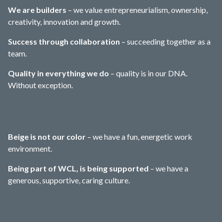
We are builders
– we value entrepreneurialism, ownership,
creativity, innovation and growth.
Success through collaboration
– succeeding together as a
team.
Quality in everything we do
– quality is in our DNA.
Without exception.
Beige is not our color
– we have a fun, energetic work
environment.
Being part of WCL, is being supported
– we have a
generous, supportive, caring culture.