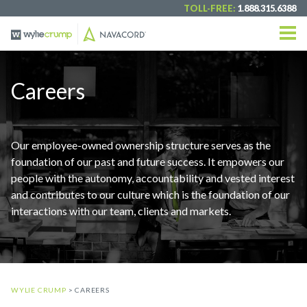
TOLL-FREE:
1.888.315.6388
Careers
Our employee-owned ownership structure serves as the
foundation of our past and future success. It empowers our
people with the autonomy, accountability and vested interest
and contributes to our culture which is the foundation of our
interactions with our team, clients and markets.
WYLIE CRUMP
> CAREERS