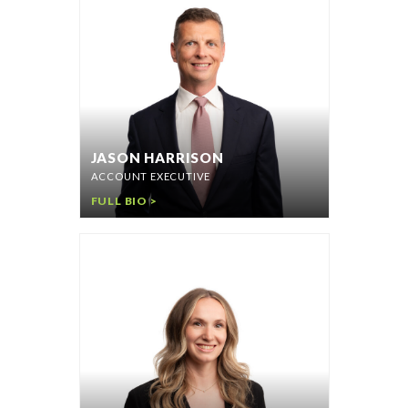
JASON HARRISON
ACCOUNT EXECUTIVE
FULL BIO >