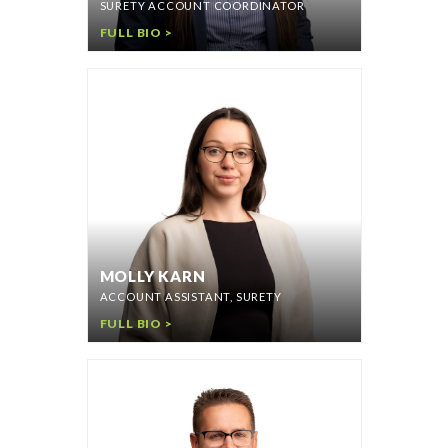
SURETY ACCOUNT COORDINATOR
FULL BIO >
MOLLY KARN
ACCOUNT ASSISTANT, SURETY
FULL BIO >