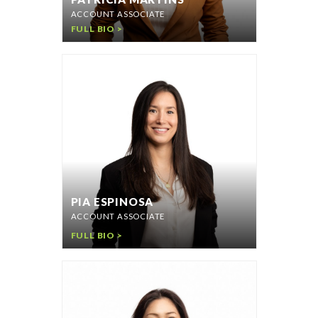
ACCOUNT ASSOCIATE
FULL BIO >
PIA ESPINOSA
ACCOUNT ASSOCIATE
FULL BIO >