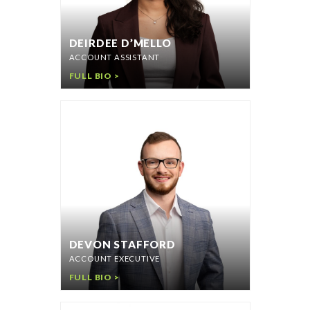
DEIRDEE D’MELLO
ACCOUNT ASSISTANT
FULL BIO >
DEVON STAFFORD
ACCOUNT EXECUTIVE
FULL BIO >