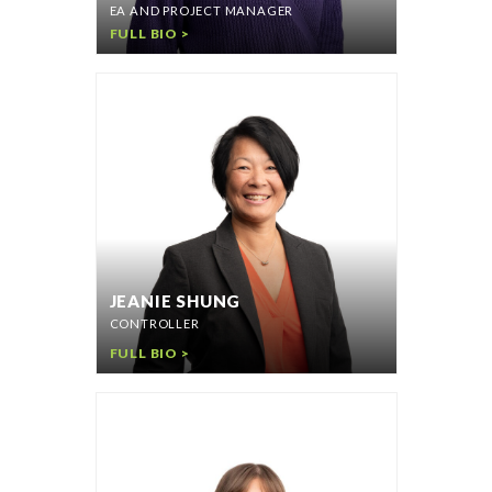
EA AND PROJECT MANAGER
FULL BIO >
JEANIE SHUNG
CONTROLLER
FULL BIO >