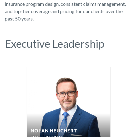
insurance program design, consistent claims management,
and top-tier coverage and pricing for our clients over the
past 50 years.
Executive Leadership
NOLAN HEUCHERT
CEO & PRESIDENT