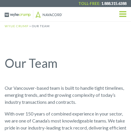
TOLL-FREE:
1.888.315.6388
WYLIE CRUMP
> OUR TEAM
Our Team
Our Vancouver-based team is built to handle tight timelines,
emerging trends, and the growing complexity of today’s
industry transactions and contracts.
With over 150 years of combined experience in your sector,
we are one of Canada’s most knowledgeable teams. We take
pride in our industry-leading track record, delivering efficient