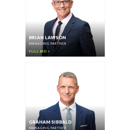
BRIAN LAWSON
MANAGING PARTNER
FULL BIO >
GRAHAM SIBBALD
MANAGING PARTNER