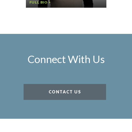
FULL BIO >
Connect With Us
CONTACT US