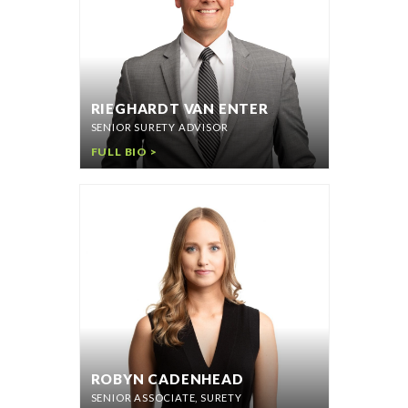
RIEGHARDT VAN ENTER
SENIOR SURETY ADVISOR
FULL BIO >
ROBYN CADENHEAD
SENIOR ASSOCIATE, SURETY