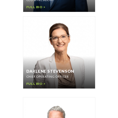
FULL BIO >
DARLENE STEVENSON
CHIEF OPERATING OFFICER
FULL BIO >