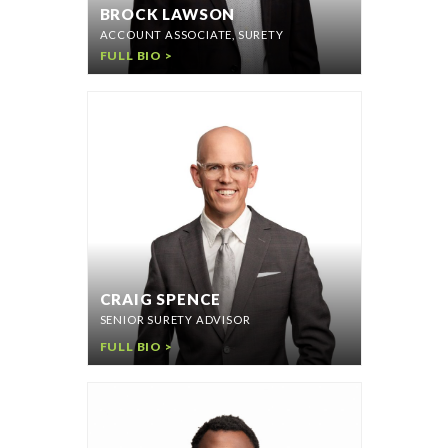
BROCK LAWSON
ACCOUNT ASSOCIATE, SURETY
FULL BIO >
CRAIG SPENCE
SENIOR SURETY ADVISOR
FULL BIO >