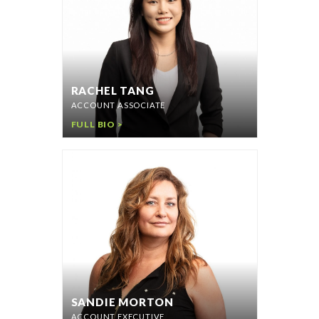
RACHEL TANG
ACCOUNT ASSOCIATE
FULL BIO >
SANDIE MORTON
ACCOUNT EXECUTIVE