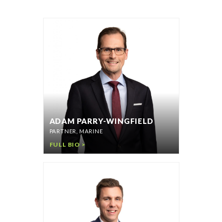
ADAM PARRY-WINGFIELD
PARTNER, MARINE
FULL BIO >