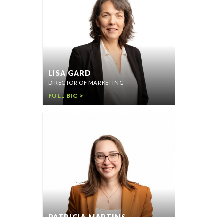
LISA GARD
DIRECTOR OF MARKETING
FULL BIO >
PATRICIA MARTINS