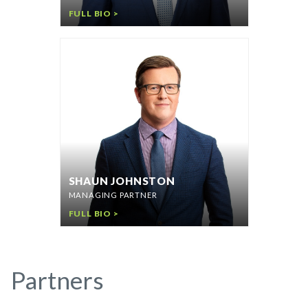
FULL BIO >
SHAUN JOHNSTON
MANAGING PARTNER
FULL BIO >
Partners