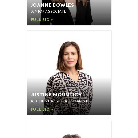
JOANNE BOWLES
SENIOR ASSOCIATE
FULL BIO >
JUSTINE MOUNTJOY
ACCOUNT ASSOCIATE, MARINE
FULL BIO >