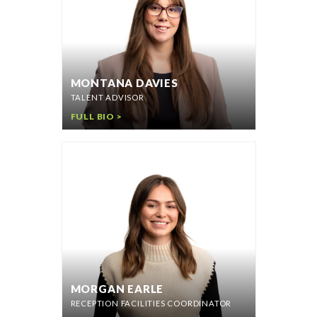
MONTANA DAVIES
TALENT ADVISOR
FULL BIO >
MORGAN EARLE
RECEPTION FACILITIES COORDINATOR