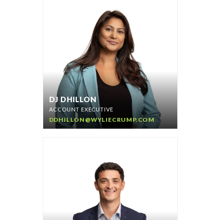
DJ DHILLON
ACCOUNT EXECUTIVE
DDHILLON@WYLIECRUMP.COM