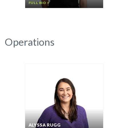
FULL BIO >
Operations
ALYSSA RUGG