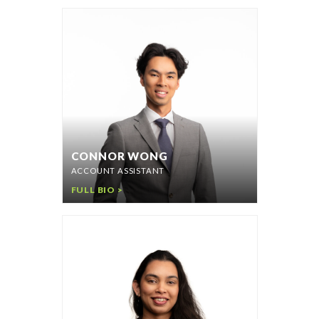
CONNOR WONG
ACCOUNT ASSISTANT
FULL BIO >