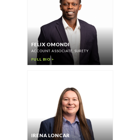
FELIX OMONDI
ACCOUNT ASSOCIATE, SURETY
FULL BIO >
IRENA LONCAR