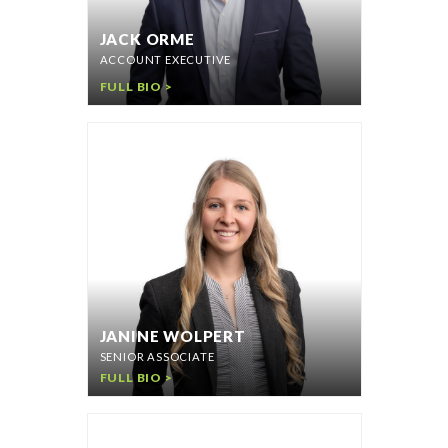
JACK ORME
ACCOUNT EXECUTIVE
FULL BIO >
JANINE WOLPERT
SENIOR ASSOCIATE
FULL BIO >