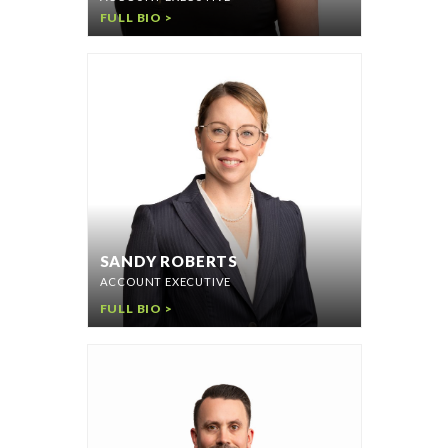
FULL BIO >
SANDY ROBERTS
ACCOUNT EXECUTIVE
FULL BIO >