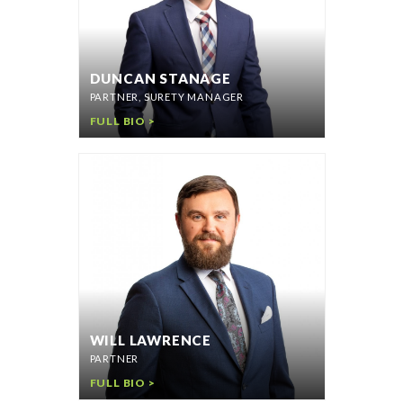
DUNCAN STANAGE
PARTNER, SURETY MANAGER
FULL BIO >
WILL LAWRENCE
PARTNER
FULL BIO >