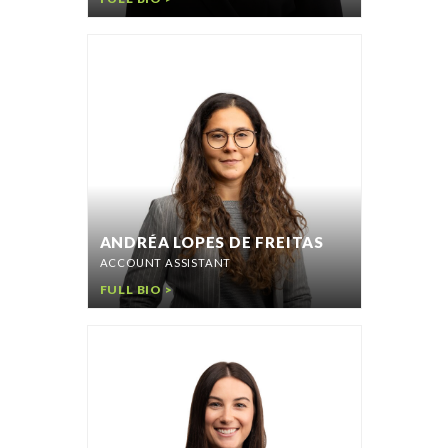
ANDRÉA LOPES DE FREITAS
ACCOUNT ASSISTANT
FULL BIO >