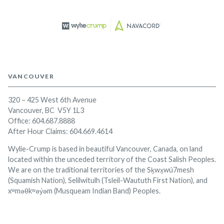
VANCOUVER
320 – 425 West 6th Avenue
Vancouver, BC V5Y 1L3
Office:
604.687.8888
After Hour Claims: 604.669.4614
Wylie-Crump is based in beautiful Vancouver, Canada, on land
located within the unceded territory of the Coast Salish Peoples.
We are on the traditional territories of the Sḵwx̱wú7mesh
(Squamish Nation), Selilwitulh (Tsleil-Waututh First Nation), and
xʷməθkʷəy̓əm (Musqueam Indian Band) Peoples.