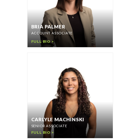
BRIA PALMER
ACCOUNT ASSOCIATE
FULL BIO >
CARLYLE MACHINSKI
SENIOR ASSOCIATE
FULL BIO >