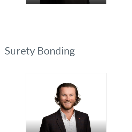
Surety Bonding