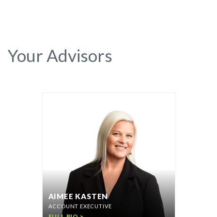
Your Advisors
AIMEE KASTEN
ACCOUNT EXECUTIVE
FULL BIO >