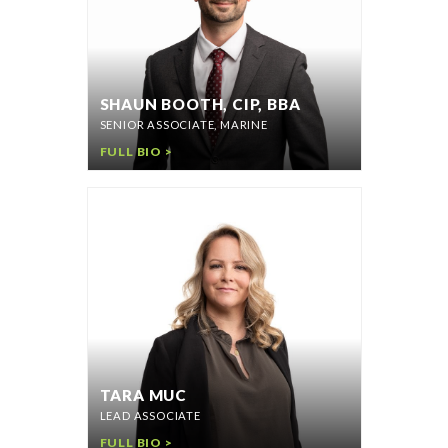
SHAUN BOOTH, CIP, BBA
SENIOR ASSOCIATE, MARINE
FULL BIO >
TARA MUC
LEAD ASSOCIATE
FULL BIO >