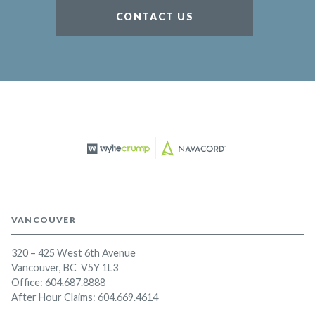
CONTACT US
VANCOUVER
320 – 425 West 6th Avenue
Vancouver, BC V5Y 1L3
Office:
604.687.8888
After Hour Claims: 604.669.4614