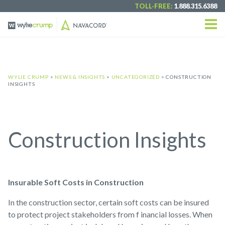
TOLL-FREE:
1.888.315.6388
WYLIE CRUMP
>
NEWS & INSIGHTS
>
UNCATEGORIZED
> CONSTRUCTION
INSIGHTS
Construction Insights
Insurable Soft Costs in Construction
In the construction sector, certain soft costs can be insured
to protect project stakeholders from f inancial losses. When