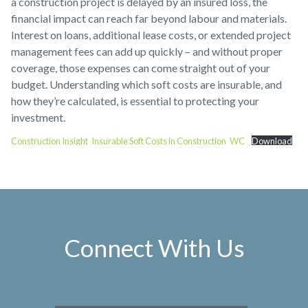
a construction project is delayed by an insured loss, the
financial impact can reach far beyond labour and materials.
Interest on loans, additional lease costs, or extended project
management fees can add up quickly – and without proper
coverage, those expenses can come straight out of your
budget. Understanding which soft costs are insurable, and
how they’re calculated, is essential to protecting your
investment.
Construction Insight_Insurable Soft Costs in Construction_WC
Download
Connect With Us